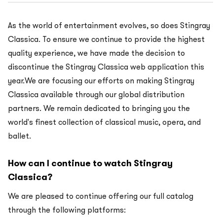
As the world of entertainment evolves, so does Stingray
Classica. To ensure we continue to provide the highest
quality experience, we have made the decision to
discontinue the Stingray Classica web application this
year.We are focusing our efforts on making Stingray
Classica available through our global distribution
partners. We remain dedicated to bringing you the
world's finest collection of classical music, opera, and
ballet.
How can I continue to watch Stingray
Classica?
We are pleased to continue offering our full catalog
through the following platforms: