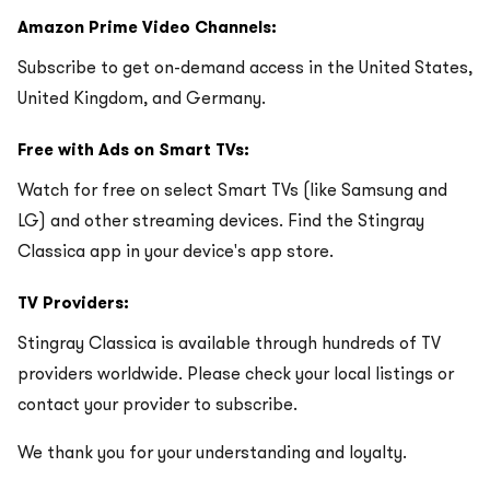
Amazon Prime Video Channels:
Subscribe to get on-demand access in the United States,
United Kingdom, and Germany.
Free with Ads on Smart TVs:
Watch for free on select Smart TVs (like Samsung and
LG) and other streaming devices. Find the Stingray
Classica app in your device's app store.
TV Providers:
Stingray Classica is available through hundreds of TV
providers worldwide. Please check your local listings or
contact your provider to subscribe.
We thank you for your understanding and loyalty.