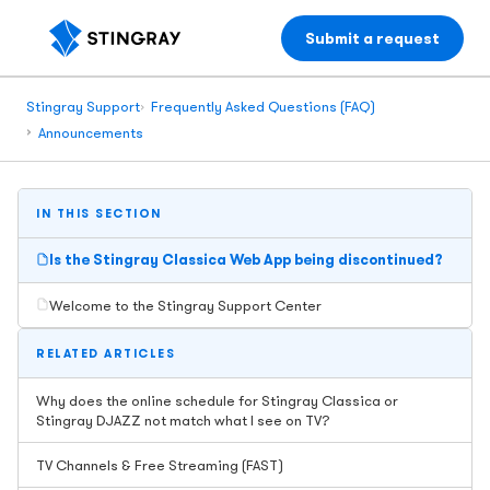
Submit a request
Stingray Support
Frequently Asked Questions (FAQ)
Announcements
IN THIS SECTION
Is the Stingray Classica Web App being discontinued?
Welcome to the Stingray Support Center
RELATED ARTICLES
Why does the online schedule for Stingray Classica or
Stingray DJAZZ not match what I see on TV?
TV Channels & Free Streaming (FAST)