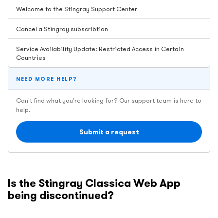
Welcome to the Stingray Support Center
Cancel a Stingray subscribtion
Service Availability Update: Restricted Access in Certain
Countries
NEED MORE HELP?
Can't find what you're looking for? Our support team is here to
help.
Submit a request
Is the Stingray Classica Web App
being discontinued?