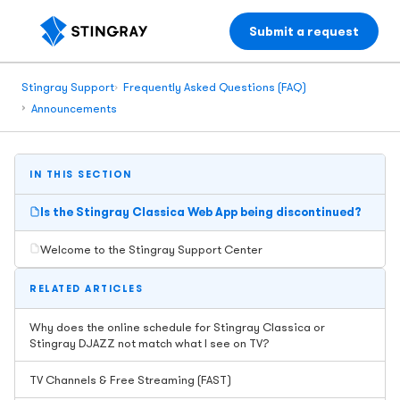
Submit a request
Stingray Support
Frequently Asked Questions (FAQ)
Announcements
IN THIS SECTION
Is the Stingray Classica Web App being discontinued?
Welcome to the Stingray Support Center
RELATED ARTICLES
Why does the online schedule for Stingray Classica or
Stingray DJAZZ not match what I see on TV?
TV Channels & Free Streaming (FAST)