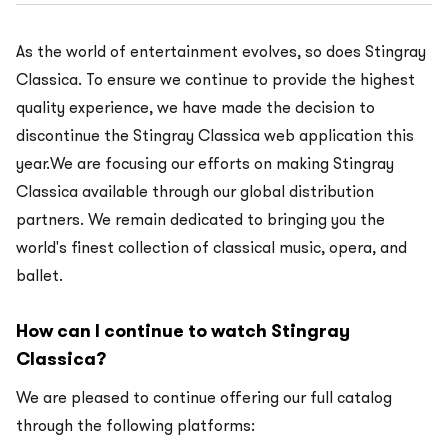
As the world of entertainment evolves, so does Stingray
Classica. To ensure we continue to provide the highest
quality experience, we have made the decision to
discontinue the Stingray Classica web application this
year.We are focusing our efforts on making Stingray
Classica available through our global distribution
partners. We remain dedicated to bringing you the
world's finest collection of classical music, opera, and
ballet.
How can I continue to watch Stingray
Classica?
We are pleased to continue offering our full catalog
through the following platforms: