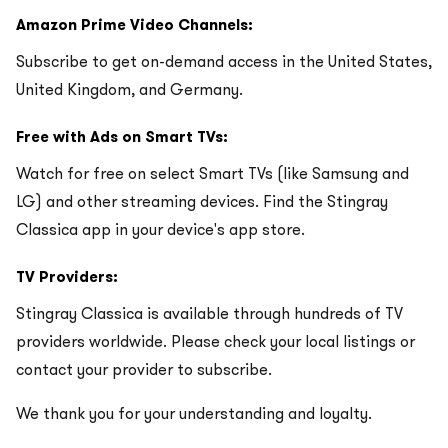
Amazon Prime Video Channels:
Subscribe to get on-demand access in the United States,
United Kingdom, and Germany.
Free with Ads on Smart TVs:
Watch for free on select Smart TVs (like Samsung and
LG) and other streaming devices. Find the Stingray
Classica app in your device's app store.
TV Providers:
Stingray Classica is available through hundreds of TV
providers worldwide. Please check your local listings or
contact your provider to subscribe.
We thank you for your understanding and loyalty.