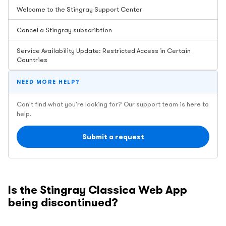
Welcome to the Stingray Support Center
Cancel a Stingray subscribtion
Service Availability Update: Restricted Access in Certain
Countries
NEED MORE HELP?
Can't find what you're looking for? Our support team is here to
help.
Submit a request
Is the Stingray Classica Web App
being discontinued?