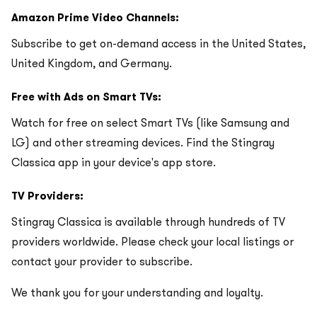
Amazon Prime Video Channels:
Subscribe to get on-demand access in the United States,
United Kingdom, and Germany.
Free with Ads on Smart TVs:
Watch for free on select Smart TVs (like Samsung and
LG) and other streaming devices. Find the Stingray
Classica app in your device's app store.
TV Providers:
Stingray Classica is available through hundreds of TV
providers worldwide. Please check your local listings or
contact your provider to subscribe.
We thank you for your understanding and loyalty.