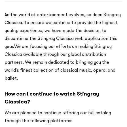
As the world of entertainment evolves, so does Stingray
Classica. To ensure we continue to provide the highest
quality experience, we have made the decision to
discontinue the Stingray Classica web application this
year.We are focusing our efforts on making Stingray
Classica available through our global distribution
partners. We remain dedicated to bringing you the
world's finest collection of classical music, opera, and
ballet.
How can I continue to watch Stingray
Classica?
We are pleased to continue offering our full catalog
through the following platforms: