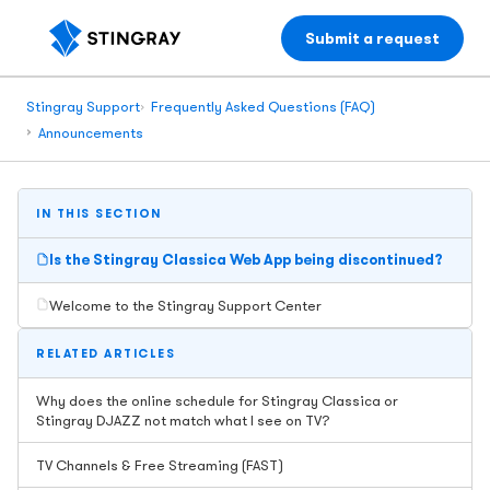
Submit a request
Stingray Support
Frequently Asked Questions (FAQ)
Announcements
IN THIS SECTION
Is the Stingray Classica Web App being discontinued?
Welcome to the Stingray Support Center
RELATED ARTICLES
Why does the online schedule for Stingray Classica or
Stingray DJAZZ not match what I see on TV?
TV Channels & Free Streaming (FAST)