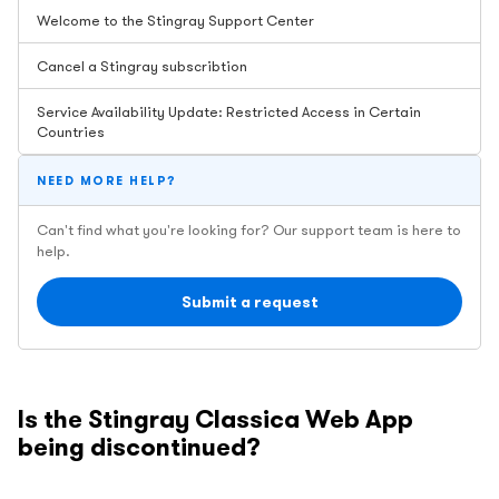
Welcome to the Stingray Support Center
Cancel a Stingray subscribtion
Service Availability Update: Restricted Access in Certain
Countries
NEED MORE HELP?
Can't find what you're looking for? Our support team is here to
help.
Submit a request
Is the Stingray Classica Web App
being discontinued?