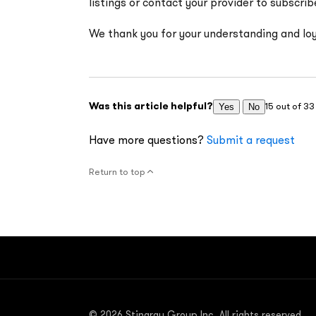
listings or contact your provider to subscrib
We thank you for your understanding and loy
Was this article helpful?
15 out of 33
Yes
No
Have more questions?
Submit a request
Return to top
© 2026 Stingray Group Inc. All rights reserved.