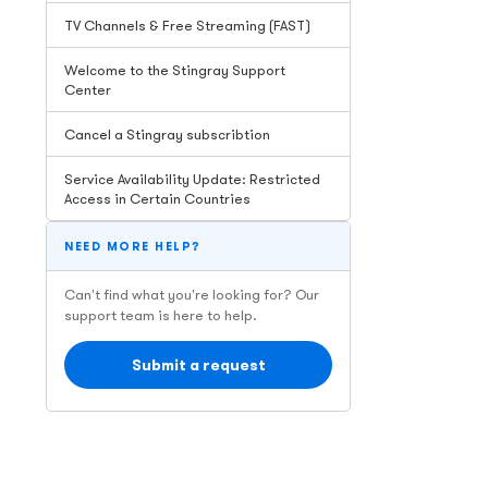
TV Channels & Free Streaming (FAST)
Welcome to the Stingray Support
Center
Cancel a Stingray subscribtion
Service Availability Update: Restricted
Access in Certain Countries
NEED MORE HELP?
Can't find what you're looking for? Our
support team is here to help.
Submit a request