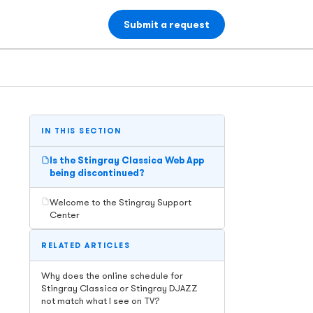
Submit a request
IN THIS SECTION
Is the Stingray Classica Web App
being discontinued?
Welcome to the Stingray Support
Center
RELATED ARTICLES
Why does the online schedule for
Stingray Classica or Stingray DJAZZ
not match what I see on TV?