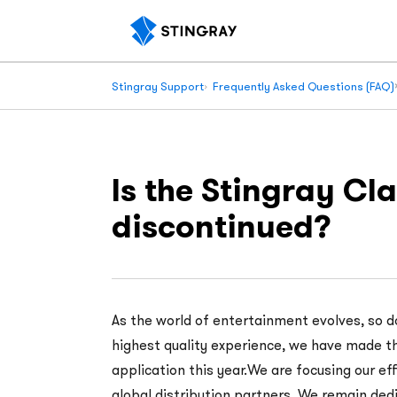
Stingray Support
Frequently Asked Questions (FAQ)
Is the Stingray C
discontinued?
As the world of entertainment evolves, so d
highest quality experience, we have made th
application this year.We are focusing our ef
global distribution partners. We remain dedi