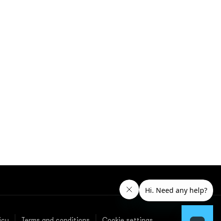
icy
Terms and conditions
Cookie settings