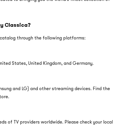
ay Classica?
 catalog through the following platforms:
United States, United Kingdom, and Germany.
amsung and LG) and other streaming devices. Find the
tore.
eds of TV providers worldwide. Please check your local