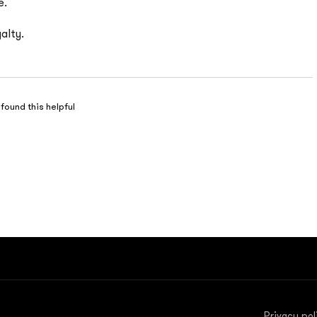
e.
alty.
 found this helpful
Privacy pol