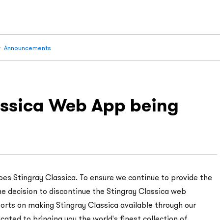
Announcements
lassica Web App being
oes Stingray Classica. To ensure we continue to provide the
e decision to discontinue the Stingray Classica web
forts on making Stingray Classica available through our
cated to bringing you the world's finest collection of