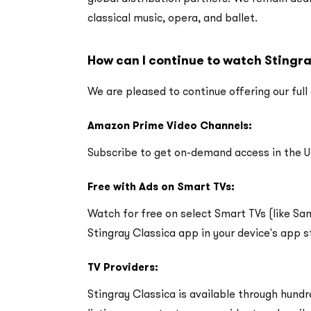
classical music, opera, and ballet.
How can I continue to watch Stingr
We are pleased to continue offering our full
Amazon Prime Video Channels:
Subscribe to get on-demand access in the 
Free with Ads on Smart TVs:
Watch for free on select Smart TVs (like S
Stingray Classica app in your device's app s
TV Providers:
Stingray Classica is available through hundr