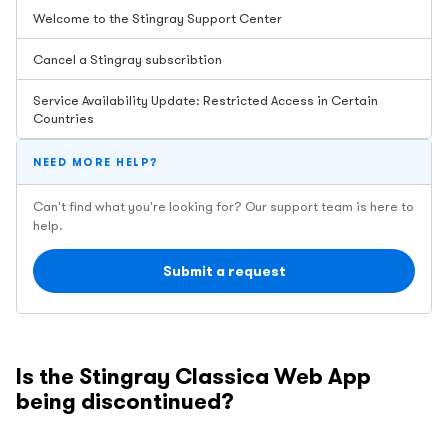
Welcome to the Stingray Support Center
Cancel a Stingray subscribtion
Service Availability Update: Restricted Access in Certain
Countries
NEED MORE HELP?
Can't find what you're looking for? Our support team is here to
help.
Submit a request
Is the Stingray Classica Web App
being discontinued?