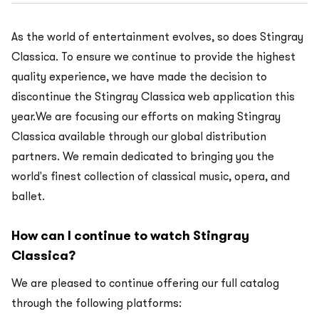
As the world of entertainment evolves, so does Stingray
Classica. To ensure we continue to provide the highest
quality experience, we have made the decision to
discontinue the Stingray Classica web application this
year.We are focusing our efforts on making Stingray
Classica available through our global distribution
partners. We remain dedicated to bringing you the
world's finest collection of classical music, opera, and
ballet.
How can I continue to watch Stingray
Classica?
We are pleased to continue offering our full catalog
through the following platforms: