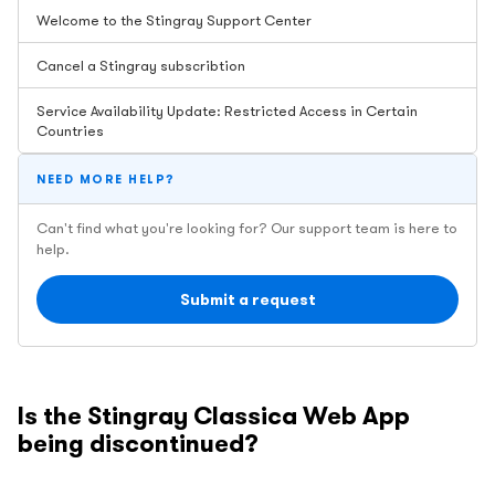
Welcome to the Stingray Support Center
Cancel a Stingray subscribtion
Service Availability Update: Restricted Access in Certain
Countries
NEED MORE HELP?
Can't find what you're looking for? Our support team is here to
help.
Submit a request
Is the Stingray Classica Web App
being discontinued?