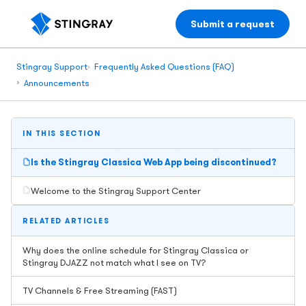
Submit a request
Stingray Support
Frequently Asked Questions (FAQ)
Announcements
IN THIS SECTION
Is the Stingray Classica Web App being discontinued?
Welcome to the Stingray Support Center
RELATED ARTICLES
Why does the online schedule for Stingray Classica or
Stingray DJAZZ not match what I see on TV?
TV Channels & Free Streaming (FAST)