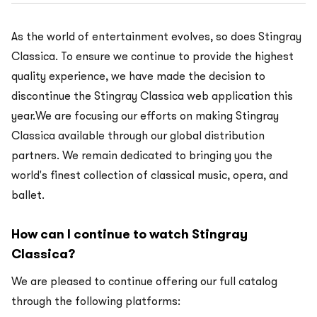
As the world of entertainment evolves, so does Stingray
Classica. To ensure we continue to provide the highest
quality experience, we have made the decision to
discontinue the Stingray Classica web application this
year.We are focusing our efforts on making Stingray
Classica available through our global distribution
partners. We remain dedicated to bringing you the
world's finest collection of classical music, opera, and
ballet.
How can I continue to watch Stingray
Classica?
We are pleased to continue offering our full catalog
through the following platforms: