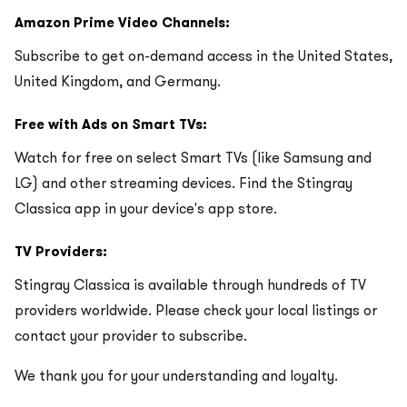
Amazon Prime Video Channels:
Subscribe to get on-demand access in the United States,
United Kingdom, and Germany.
Free with Ads on Smart TVs:
Watch for free on select Smart TVs (like Samsung and
LG) and other streaming devices. Find the Stingray
Classica app in your device's app store.
TV Providers:
Stingray Classica is available through hundreds of TV
providers worldwide. Please check your local listings or
contact your provider to subscribe.
We thank you for your understanding and loyalty.