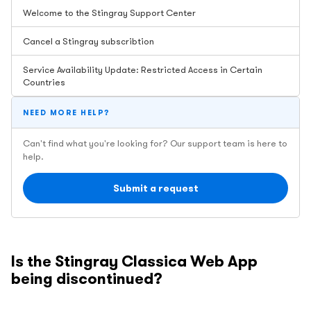
Welcome to the Stingray Support Center
Cancel a Stingray subscribtion
Service Availability Update: Restricted Access in Certain
Countries
NEED MORE HELP?
Can't find what you're looking for? Our support team is here to
help.
Submit a request
Is the Stingray Classica Web App
being discontinued?