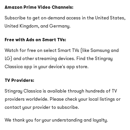
Amazon Prime Video Channels:
Subscribe to get on-demand access in the United States,
United Kingdom, and Germany.
Free with Ads on Smart TVs:
Watch for free on select Smart TVs (like Samsung and
LG) and other streaming devices. Find the Stingray
Classica app in your device's app store.
TV Providers:
Stingray Classica is available through hundreds of TV
providers worldwide. Please check your local listings or
contact your provider to subscribe.
We thank you for your understanding and loyalty.