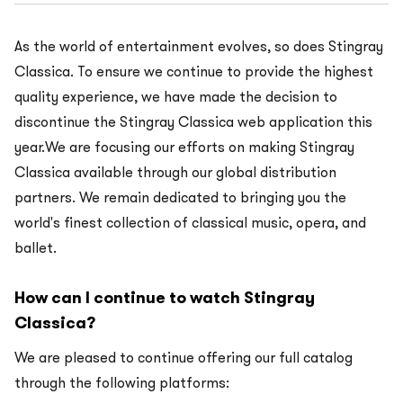
As the world of entertainment evolves, so does Stingray
Classica. To ensure we continue to provide the highest
quality experience, we have made the decision to
discontinue the Stingray Classica web application this
year.We are focusing our efforts on making Stingray
Classica available through our global distribution
partners. We remain dedicated to bringing you the
world's finest collection of classical music, opera, and
ballet.
How can I continue to watch Stingray
Classica?
We are pleased to continue offering our full catalog
through the following platforms: