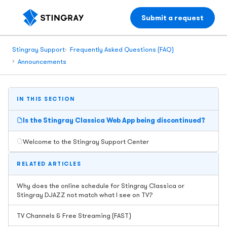
Submit a request
Stingray Support
Frequently Asked Questions (FAQ)
Announcements
IN THIS SECTION
Is the Stingray Classica Web App being discontinued?
Welcome to the Stingray Support Center
RELATED ARTICLES
Why does the online schedule for Stingray Classica or
Stingray DJAZZ not match what I see on TV?
TV Channels & Free Streaming (FAST)