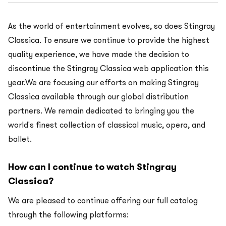
As the world of entertainment evolves, so does Stingray
Classica. To ensure we continue to provide the highest
quality experience, we have made the decision to
discontinue the Stingray Classica web application this
year.We are focusing our efforts on making Stingray
Classica available through our global distribution
partners. We remain dedicated to bringing you the
world's finest collection of classical music, opera, and
ballet.
How can I continue to watch Stingray
Classica?
We are pleased to continue offering our full catalog
through the following platforms: