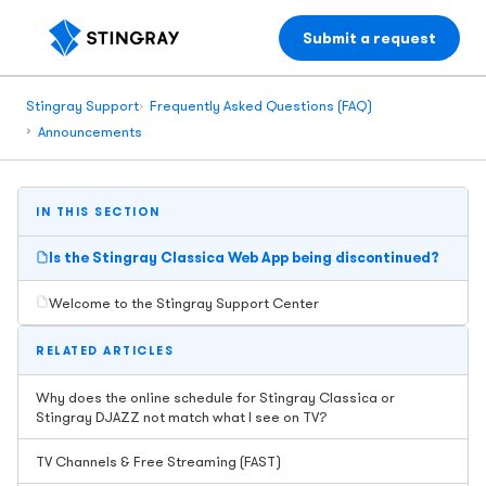
Submit a request
Stingray Support
Frequently Asked Questions (FAQ)
Announcements
IN THIS SECTION
Is the Stingray Classica Web App being discontinued?
Welcome to the Stingray Support Center
RELATED ARTICLES
Why does the online schedule for Stingray Classica or
Stingray DJAZZ not match what I see on TV?
TV Channels & Free Streaming (FAST)