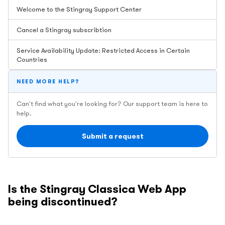
Welcome to the Stingray Support Center
Cancel a Stingray subscribtion
Service Availability Update: Restricted Access in Certain
Countries
NEED MORE HELP?
Can't find what you're looking for? Our support team is here to
help.
Submit a request
Is the Stingray Classica Web App
being discontinued?