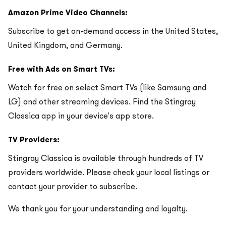
Amazon Prime Video Channels:
Subscribe to get on-demand access in the United States,
United Kingdom, and Germany.
Free with Ads on Smart TVs:
Watch for free on select Smart TVs (like Samsung and
LG) and other streaming devices. Find the Stingray
Classica app in your device's app store.
TV Providers:
Stingray Classica is available through hundreds of TV
providers worldwide. Please check your local listings or
contact your provider to subscribe.
We thank you for your understanding and loyalty.