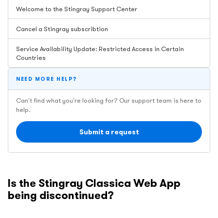
Welcome to the Stingray Support Center
Cancel a Stingray subscribtion
Service Availability Update: Restricted Access in Certain
Countries
NEED MORE HELP?
Can't find what you're looking for? Our support team is here to
help.
Submit a request
Is the Stingray Classica Web App
being discontinued?