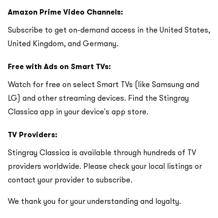
Amazon Prime Video Channels:
Subscribe to get on-demand access in the United States,
United Kingdom, and Germany.
Free with Ads on Smart TVs:
Watch for free on select Smart TVs (like Samsung and
LG) and other streaming devices. Find the Stingray
Classica app in your device's app store.
TV Providers:
Stingray Classica is available through hundreds of TV
providers worldwide. Please check your local listings or
contact your provider to subscribe.
We thank you for your understanding and loyalty.