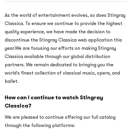
As the world of entertainment evolves, so does Stingray
Classica. To ensure we continue to provide the highest
quality experience, we have made the decision to
discontinue the Stingray Classica web application this
year.We are focusing our efforts on making Stingray
Classica available through our global distribution
partners. We remain dedicated to bringing you the
world's finest collection of classical music, opera, and
ballet.
How can I continue to watch Stingray
Classica?
We are pleased to continue offering our full catalog
through the following platforms: