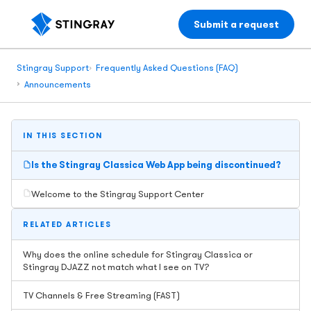
Submit a request
Stingray Support
Frequently Asked Questions (FAQ)
Announcements
IN THIS SECTION
Is the Stingray Classica Web App being discontinued?
Welcome to the Stingray Support Center
RELATED ARTICLES
Why does the online schedule for Stingray Classica or
Stingray DJAZZ not match what I see on TV?
TV Channels & Free Streaming (FAST)