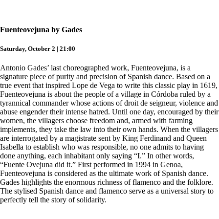
Fuenteovejuna by Gades
Saturday, October 2 | 21:00
Antonio Gades’ last choreographed work, Fuenteovejuna, is a
signature piece of purity and precision of Spanish dance. Based on a
true event that inspired Lope de Vega to write this classic play in 1619,
Fuenteovejuna is about the people of a village in Córdoba ruled by a
tyrannical commander whose actions of droit de seigneur, violence and
abuse engender their intense hatred. Until one day, encouraged by their
women, the villagers choose freedom and, armed with farming
implements, they take the law into their own hands. When the villagers
are interrogated by a magistrate sent by King Ferdinand and Queen
Isabella to establish who was responsible, no one admits to having
done anything, each inhabitant only saying “I.” In other words,
“Fuente Ovejuna did it.” First performed in 1994 in Genoa,
Fuenteovejuna is considered as the ultimate work of Spanish dance.
Gades highlights the enormous richness of flamenco and the folklore.
The stylised Spanish dance and flamenco serve as a universal story to
perfectly tell the story of solidarity.