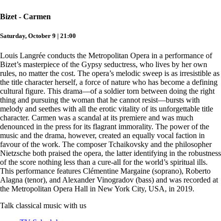
Bizet - Carmen
Saturday, October 9 | 21:00
Louis Langrée conducts the Metropolitan Opera in a performance of
Bizet’s masterpiece of the Gypsy seductress, who lives by her own
rules, no matter the cost. The opera’s melodic sweep is as irresistible as
the title character herself, a force of nature who has become a defining
cultural figure. This drama—of a soldier torn between doing the right
thing and pursuing the woman that he cannot resist—bursts with
melody and seethes with all the erotic vitality of its unforgettable title
character. Carmen was a scandal at its premiere and was much
denounced in the press for its flagrant immorality. The power of the
music and the drama, however, created an equally vocal faction in
favour of the work. The composer Tchaikovsky and the philosopher
Nietzsche both praised the opera, the latter identifying in the robustness
of the score nothing less than a cure-all for the world’s spiritual ills.
This performance features Clémentine Margaine (soprano), Roberto
Alagna (tenor), and Alexander Vinogradov (bass) and was recorded at
the Metropolitan Opera Hall in New York City, USA, in 2019.
Talk classical music with us