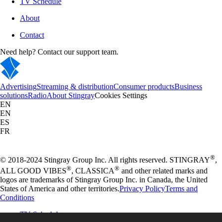
TV Schedule
About
Contact
Need help? Contact our support team.
Advertising
Streaming & distribution
Consumer products
Business
solutions
Radio
About Stingray
Cookies Settings
EN
EN
ES
FR
®
© 2018-2024 Stingray Group Inc. All rights reserved. STINGRAY
,
®
®
ALL GOOD VIBES
, CLASSICA
and other related marks and
logos are trademarks of Stingray Group Inc. in Canada, the United
States of America and other territories.
Privacy Policy
Terms and
Conditions
TV Schedule