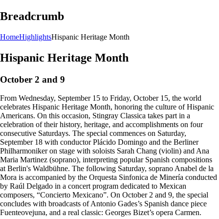
Breadcrumb
Home
Highlights
Hispanic Heritage Month
Hispanic Heritage Month
October 2 and 9
From Wednesday, September 15 to Friday, October 15, the world
celebrates Hispanic Heritage Month, honoring the culture of Hispanic
Americans. On this occasion, Stingray Classica takes part in a
celebration of their history, heritage, and accomplishments on four
consecutive Saturdays. The special commences on Saturday,
September 18 with conductor Plácido Domingo and the Berliner
Philharmoniker on stage with soloists Sarah Chang (violin) and Ana
Maria Martinez (soprano), interpreting popular Spanish compositions
at Berlin's Waldbühne. The following Saturday, soprano Anabel de la
Mora is accompanied by the Orquesta Sinfonica de Minería conducted
by Raúl Delgado in a concert program dedicated to Mexican
composers, “Concierto Mexicano”. On October 2 and 9, the special
concludes with broadcasts of Antonio Gades’s Spanish dance piece
Fuenteovejuna, and a real classic: Georges Bizet’s opera Carmen.