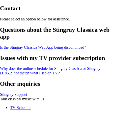
Contact
Please select an option below for assistance.
Questions about the Stingray Classica web
app
Is the Stingray Classica Web App being discontinued?
Issues with my TV provider subscription
Why does the online schedule for Stingray Classica or Stingray
DJAZZ not match what I see on TV?
Other inquiries
Stingray Support
Talk classical music with us
TV Schedule