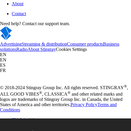
About
Contact
Need help? Contact our support team.
Advertising
Streaming & distribution
Consumer products
Business
solutions
Radio
About Stingray
Cookies Settings
EN
EN
ES
FR
®
© 2018-2024 Stingray Group Inc. All rights reserved. STINGRAY
,
®
®
ALL GOOD VIBES
, CLASSICA
and other related marks and
logos are trademarks of Stingray Group Inc. in Canada, the United
States of America and other territories.
Privacy Policy
Terms and
Conditions
TV Schedule