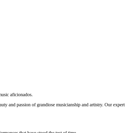
music aficionados.
auty and passion of grandiose musicianship and artistry. Our expert
ormances that have stood the test of time.