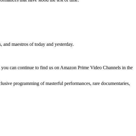
s, and maestros of today and yesterday.
, you can continue to find us on Amazon Prime Video Channels in the
clusive programming of masterful performances, rare documentaries,