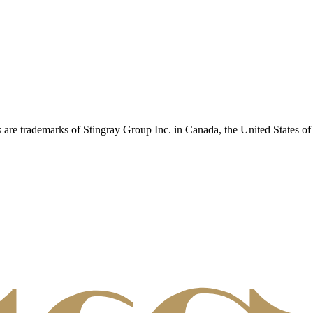
 are trademarks of Stingray Group Inc. in Canada, the United States of