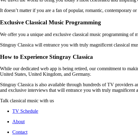
It doesn’t matter if you are a fan of popular, romantic, contemporary or 
Exclusive Classical Music Programming
We offer you a unique and exclusive classical music programming of ma
Stingray Classica will entrance you with truly magnificent classical mu
How to Experience Stingray Classica
While our dedicated web app is being retired, our commitment to maki
United States, United Kingdom, and Germany.
Stingray Classica is also available through hundreds of TV providers 
and exclusive interviews that will entrance you with truly magnificent a
Talk classical music with us
TV Schedule
About
Contact