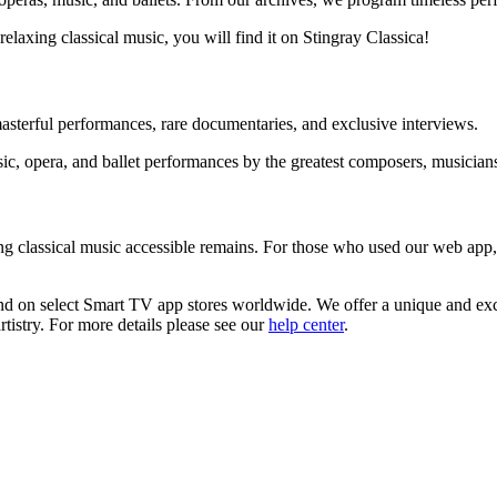
relaxing classical music, you will find it on Stingray Classica!
sterful performances, rare documentaries, and exclusive interviews.
sic, opera, and ballet performances by the greatest composers, musician
ng classical music accessible remains. For those who used our web app
and on select Smart TV app stores worldwide. We offer a unique and ex
rtistry. For more details please see our
help center
.