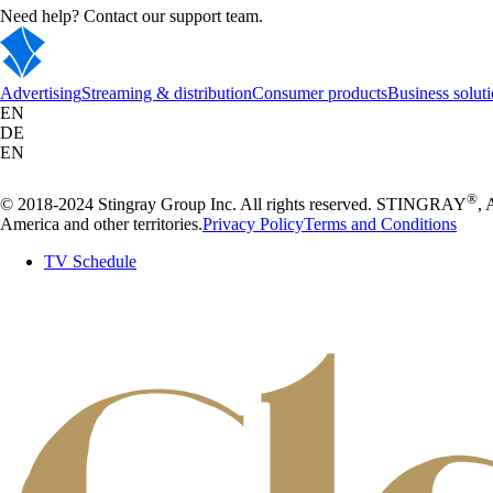
Need help? Contact our support team.
Advertising
Streaming & distribution
Consumer products
Business solut
EN
DE
EN
®
© 2018-2024 Stingray Group Inc. All rights reserved. STINGRAY
,
America and other territories.
Privacy Policy
Terms and Conditions
TV Schedule