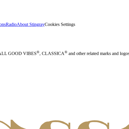
ions
Radio
About Stingray
Cookies Settings
®
®
 ALL GOOD VIBES
, CLASSICA
and other related marks and logos