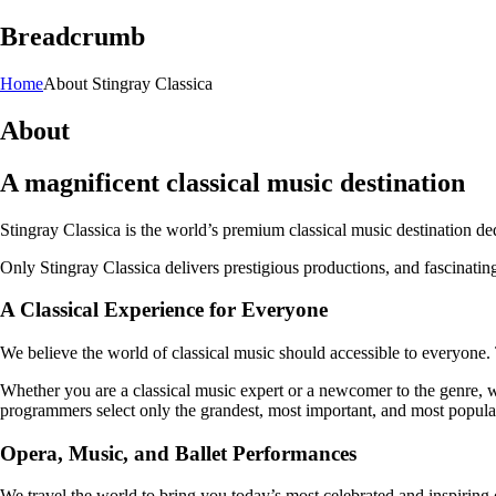
Breadcrumb
Home
About Stingray Classica
About
A magnificent classical music destination
Stingray Classica is the world’s premium classical music destination ded
Only Stingray Classica delivers prestigious productions, and fascinating
A Classical Experience for Everyone
We believe the world of classical music should accessible to everyone. 
Whether you are a classical music expert or a newcomer to the genre, w
programmers select only the grandest, most important, and most popular
Opera, Music, and Ballet Performances
We travel the world to bring you today’s most celebrated and inspiring 