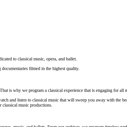
icated to classical music, opera, and ballet.
 documentaries filmed in the highest quality.
That is why we program a classical experience that is engaging for all 
atch and listen to classical music that will sweep you away with the be
 classical music productions.
operas, music, and ballets. From our archives, we program timeless perf